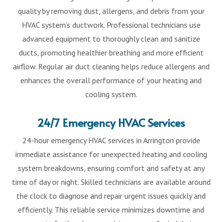
quality by removing dust, allergens, and debris from your
HVAC system’s ductwork. Professional technicians use
advanced equipment to thoroughly clean and sanitize
ducts, promoting healthier breathing and more efficient
airflow. Regular air duct cleaning helps reduce allergens and
enhances the overall performance of your heating and
cooling system.
24/7 Emergency HVAC Services
24-hour emergency HVAC services in Arrington provide
immediate assistance for unexpected heating and cooling
system breakdowns, ensuring comfort and safety at any
time of day or night. Skilled technicians are available around
the clock to diagnose and repair urgent issues quickly and
efficiently. This reliable service minimizes downtime and