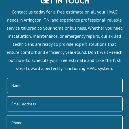
GET IN TOUCH
Contact us today for a free estimate on all your HVAC
needs in Arrington, TN, and experience professional, reliable
service tailored to your home or business. Whether you need
installation, maintenance, or emergency repairs, our skilled
technicians are ready to provide expert solutions that
ensure comfort and efficiency year-round. Don’t wait—reach
out now to schedule your free estimate and take the first
step toward a perfectly functioning HVAC system.