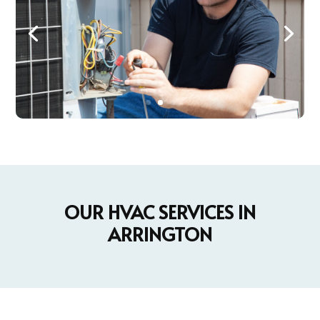
OUR HVAC SERVICES IN
ARRINGTON