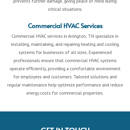
prevents further damage, giving peace of mind during
critical situations.
Commercial HVAC Services
Commercial HVAC services in Arrington, TN specialize in
installing, maintaining, and repairing heating and cooling
systems for businesses of all sizes. Experienced
professionals ensure that commercial HVAC systems
operate efficiently, providing a comfortable environment
for employees and customers. Tailored solutions and
regular maintenance help optimize performance and reduce
energy costs for commercial properties.