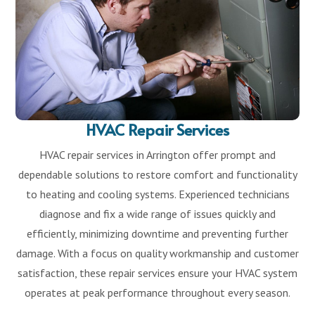
HVAC Repair Services
HVAC repair services in Arrington offer prompt and
dependable solutions to restore comfort and functionality
to heating and cooling systems. Experienced technicians
diagnose and fix a wide range of issues quickly and
efficiently, minimizing downtime and preventing further
damage. With a focus on quality workmanship and customer
satisfaction, these repair services ensure your HVAC system
operates at peak performance throughout every season.