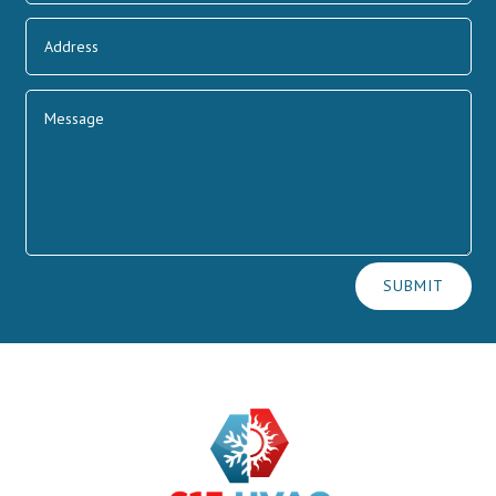
Alternative:
SUBMIT