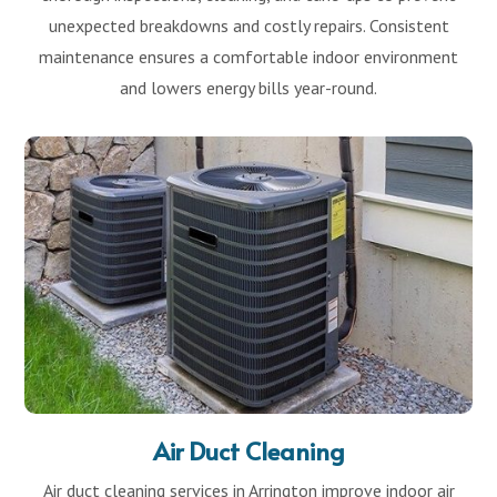
unexpected breakdowns and costly repairs. Consistent
maintenance ensures a comfortable indoor environment
and lowers energy bills year-round.
Air Duct Cleaning
Air duct cleaning services in Arrington improve indoor air