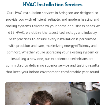
HVAC Installation Services
Our HVAC installation services in Arrington are designed to
provide you with efficient, reliable, and modern heating and
cooling systems tailored to your home or business needs. At
615 HVAC, we utilize the latest technology and industry
best practices to ensure every installation is performed
with precision and care, maximizing energy efficiency and
comfort. Whether you’re upgrading your existing system or
installing a new one, our experienced technicians are
committed to delivering superior service and lasting results
that keep your indoor environment comfortable year-round.