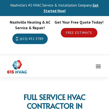
Nashville’s #1 HVAC Service & Installation Company
Get
Started Now!
Nashville Heating & AC
Get Your Free Quote Today!
Service & Repair!
FREE ESTIMATE
(615) 431-3789
FULL SERVICE HVAC
CONTRACTOR IN