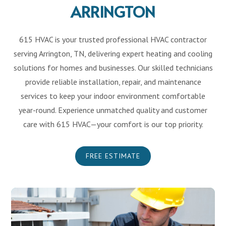
ARRINGTON
615 HVAC is your trusted professional HVAC contractor
serving Arrington, TN, delivering expert heating and cooling
solutions for homes and businesses. Our skilled technicians
provide reliable installation, repair, and maintenance
services to keep your indoor environment comfortable
year-round. Experience unmatched quality and customer
care with 615 HVAC—your comfort is our top priority.
FREE ESTIMATE