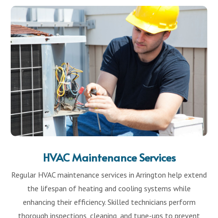
HVAC Maintenance Services
Regular HVAC maintenance services in Arrington help extend
the lifespan of heating and cooling systems while
enhancing their efficiency. Skilled technicians perform
thorough inspections, cleaning, and tune-ups to prevent