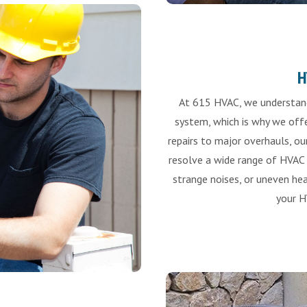
H
At 615 HVAC, we understand
system, which is why we offe
repairs to major overhauls, ou
resolve a wide range of HVAC i
strange noises, or uneven hea
your H