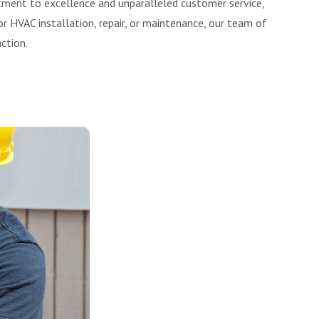
tment to excellence and unparalleled customer service,
r HVAC installation, repair, or maintenance, our team of
ction.