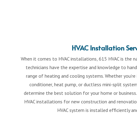
HVAC Installation Ser
When it comes to HVAC installations, 615 HVAC is the na
technicians have the expertise and knowledge to handl
range of heating and cooling systems. Whether you’re i
conditioner, heat pump, or ductless mini-split syste
determine the best solution for your home or business.
HVAC installations for new construction and renovation
HVAC system is installed efficiently an