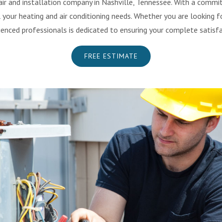
ir and installation company in Nashville, Tennessee. With a commi
your heating and air conditioning needs. Whether you are looking fo
ienced professionals is dedicated to ensuring your complete satisfa
FREE ESTIMATE