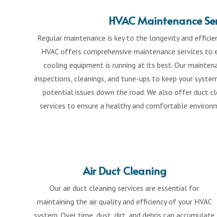
HVAC Maintenance Ser
Regular maintenance is key to the longevity and effici
HVAC offers comprehensive maintenance services to e
cooling equipment is running at its best. Our mainte
inspections, cleanings, and tune-ups to keep your syste
potential issues down the road. We also offer duct cle
services to ensure a healthy and comfortable environm
Air Duct Cleaning
Our air duct cleaning services are essential for
maintaining the air quality and efficiency of your HVAC
system. Over time, dust, dirt, and debris can accumulate