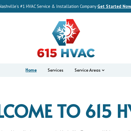
Nashville’s #1 HVAC Service & Installation Company
Get Started Now
Home
Services
Service Areas
LCOME TO 615 H