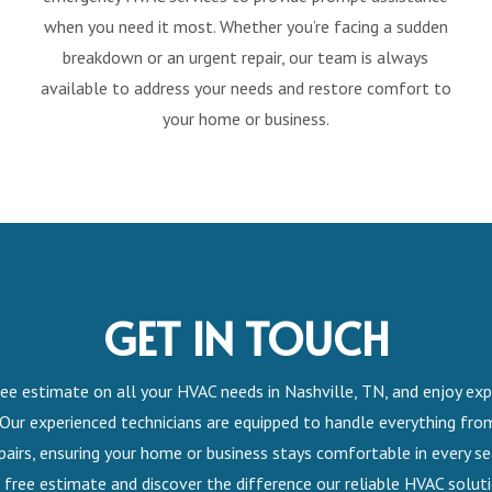
when you need it most. Whether you’re facing a sudden
breakdown or an urgent repair, our team is always
available to address your needs and restore comfort to
your home or business.
GET IN TOUCH
ee estimate on all your HVAC needs in Nashville, TN, and enjoy exp
 Our experienced technicians are equipped to handle everything from
airs, ensuring your home or business stays comfortable in every s
 free estimate and discover the difference our reliable HVAC solut