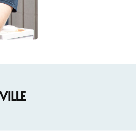
VILLE