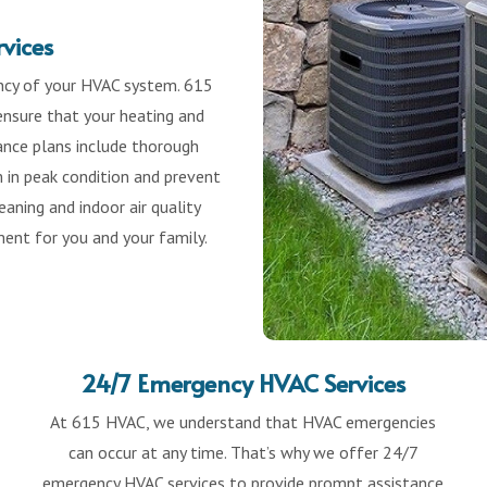
vices
ency of your HVAC system. 615
nsure that your heating and
nance plans include thorough
m in peak condition and prevent
aning and indoor air quality
ent for you and your family.
24/7 Emergency HVAC Services
At 615 HVAC, we understand that HVAC emergencies
can occur at any time. That’s why we offer 24/7
emergency HVAC services to provide prompt assistance