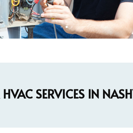
HVAC SERVICES IN NASH