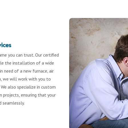
vices
me you can trust. Our certified
e the installation of a wide
n need of a new furnace, air
m, we will work with you to
 We also specialize in custom
 projects, ensuring that your
d seamlessly.