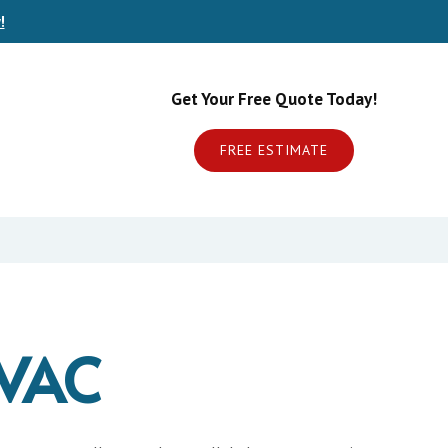
!
Get Your Free Quote Today!
FREE ESTIMATE
VAC