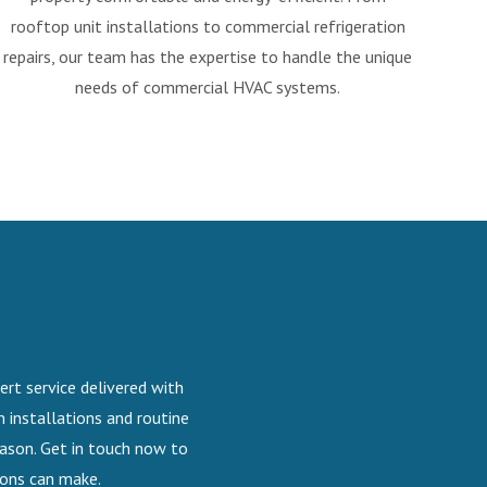
rooftop unit installations to commercial refrigeration
repairs, our team has the expertise to handle the unique
needs of commercial HVAC systems.
ert service delivered with
 installations and routine
eason. Get in touch now to
ions can make.