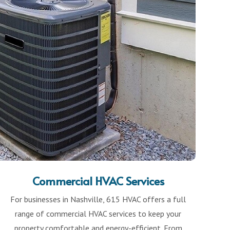
Commercial HVAC Services
For businesses in Nashville, 615 HVAC offers a full
range of commercial HVAC services to keep your
property comfortable and energy-efficient. From