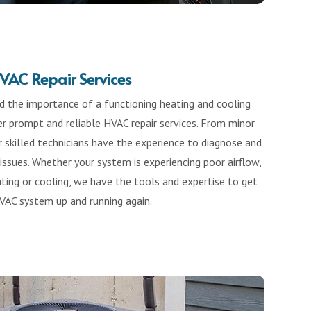
VAC Repair Services
 the importance of a functioning heating and cooling
r prompt and reliable HVAC repair services. From minor
r skilled technicians have the experience to diagnose and
ssues. Whether your system is experiencing poor airflow,
ting or cooling, we have the tools and expertise to get
VAC system up and running again.