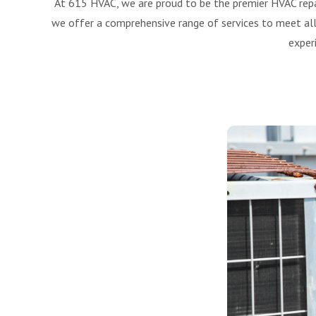
At 615 HVAC, we are proud to be the premier HVAC repa
we offer a comprehensive range of services to meet all 
exper