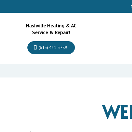
Nashville Heating & AC
Service & Repair!
(615) 431-3789
WE