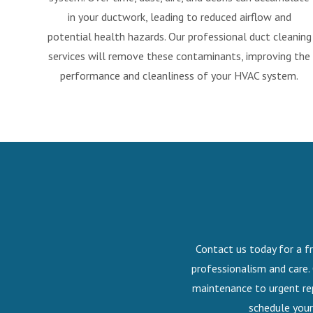
in your ductwork, leading to reduced airflow and
potential health hazards. Our professional duct cleaning
services will remove these contaminants, improving the
performance and cleanliness of your HVAC system.
Contact us today for a fr
professionalism and care.
maintenance to urgent rep
schedule your